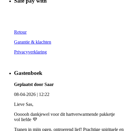
Safe pay with
Retour
Garantie & klachten
Privacyverklaring
Gastenboek
Geplaatst door Saar
08-04-2026 | 12:22
Lieve Sas,
Oooooh dankjewel voor dit hartverwarmende pakketje
vol liefde 💜
Tranen in mijn ogen, ontroerend lief! Prachtige spirituele en