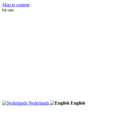
Skip to content
by-sas
Nederlands
English