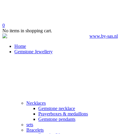
0
No items in shopping cart.
Home
Gemstone Jewellery
Necklaces
Gemstone necklace
Prayerboxes & medaillons
Gemstone pendants
sets
Bracelets