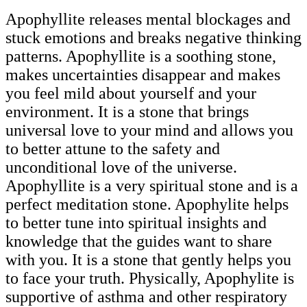
Apophyllite releases mental blockages and
stuck emotions and breaks negative thinking
patterns. Apophyllite is a soothing stone,
makes uncertainties disappear and makes
you feel mild about yourself and your
environment. It is a stone that brings
universal love to your mind and allows you
to better attune to the safety and
unconditional love of the universe.
Apophyllite is a very spiritual stone and is a
perfect meditation stone. Apophylite helps
to better tune into spiritual insights and
knowledge that the guides want to share
with you. It is a stone that gently helps you
to face your truth. Physically, Apophylite is
supportive of asthma and other respiratory