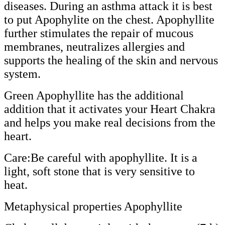
diseases. During an asthma attack it is best
to put Apophylite on the chest. Apophyllite
further stimulates the repair of mucous
membranes, neutralizes allergies and
supports the healing of the skin and nervous
system.
Green Apophyllite has the additional
addition that it activates your Heart Chakra
and helps you make real decisions from the
heart.
Care:Be careful with apophyllite. It is a
light, soft stone that is very sensitive to
heat.
Metaphysical properties Apophyllite