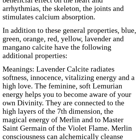
beneficial effect on the heart and
arrhythmias, the skeleton, the joints and
stimulates calcium absorption.
In addition to these general properties, blue,
green, orange, red, yellow, lavender and
mangano calcite have the following
additional properties:
Meanings: Lavender Calcite radiates
softness, innocence, vitalizing energy and a
high love. The feminine, soft Lemurian
energy helps you to become aware of your
own Divinity. They are connected to the
high layers of the 7th dimension, the
magical energy of Merlin and to Master
Saint Germain of the Violet Flame. Merlin
consciousness can alchemically cleanse