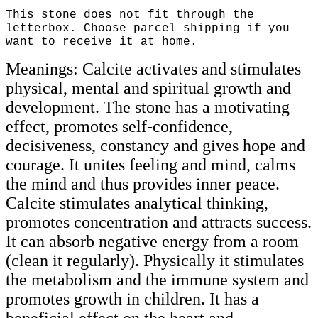
This stone does not fit through the
letterbox. Choose parcel shipping if you
want to receive it at home.
Meanings: Calcite activates and stimulates
physical, mental and spiritual growth and
development. The stone has a motivating
effect, promotes self-confidence,
decisiveness, constancy and gives hope and
courage. It unites feeling and mind, calms
the mind and thus provides inner peace.
Calcite stimulates analytical thinking,
promotes concentration and attracts success.
It can absorb negative energy from a room
(clean it regularly). Physically it stimulates
the metabolism and the immune system and
promotes growth in children. It has a