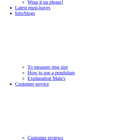
Wrap it up please!
Latest must-haves
Info/blogs
To measure ring size
How to use a pendulum
Explanation Mala's
Customer service
Customer reviews