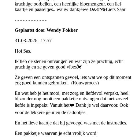
krachtige oorbellen, een heerlijke bloemengeur, een lief
kaartje en paaseitjes.. wauw dankjewel!🙏🩷🪷Liefs Saar
- - - - - - - - - - - -
Geplaatst door Wendy Fokker
31-03-2026 | 17:57
Hoi Sas,
Ik heb de stenen ontvangen en wat zijn ze prachtig, echt
prachtig en ze geven good vibes💓
Ze geven een ontspannen gevoel, iets wat we op dit moment
erg goed kunnen gebruiken. (Rouwproces)
En wat heb je het mooi, met zorg en liefdevol verpakt, heel
bijzonder nog nooit een pakketje ontvangen dat met zoveel
liefde is ingepakt. Vanuit het❤️ Dank je wel daarvoor. Ook
voor de lekkere geur en de cadootjes.
En het lieve kaartje dat bij gevoegd was met de instructies.
Een pakketje waarvan je echt vrolijk word.