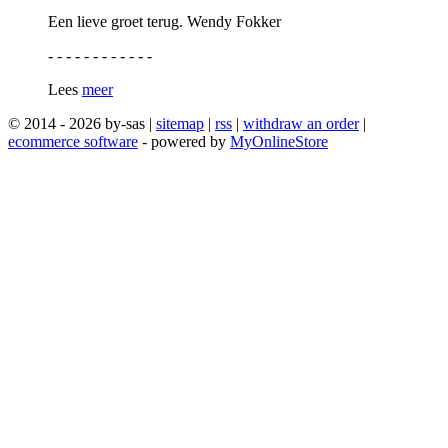
Een lieve groet terug. Wendy Fokker
- - - - - - - - - - - -
Lees
meer
© 2014 - 2026 by-sas |
sitemap
|
rss
|
withdraw an order
|
ecommerce software
- powered by
MyOnlineStore