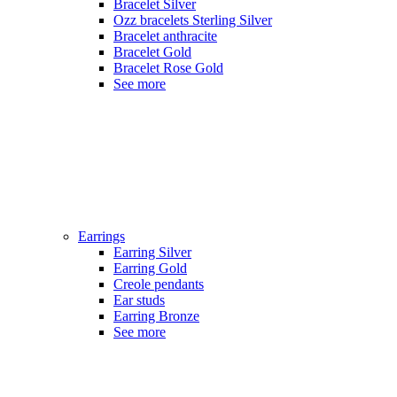
Bracelet Silver
Ozz bracelets Sterling Silver
Bracelet anthracite
Bracelet Gold
Bracelet Rose Gold
See more
Earrings
Earring Silver
Earring Gold
Creole pendants
Ear studs
Earring Bronze
See more