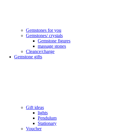
Gemstones for you
Gemstones/ crystals
Gemstone figures
massage stones
Cleance/charge
Gemstone gifts
Gift ideas
lights
Pendulum
Stationary
Voucher