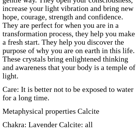
gentle way. They open your consciousness,
increase your light vibration and bring new
hope, courage, strength and confidence.
They are perfect for when you are in a
transformation process, they help you make
a fresh start. They help you discover the
purpose of why you are on earth in this life.
These crystals bring enlightened thinking
and awareness that your body is a temple of
light.
Care: It is better not to be exposed to water
for a long time.
Metaphysical properties Calcite
Chakra: Lavender Calcite: all