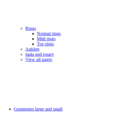
Rings
Normal rings
Midi rings
Toe rings
Anklets
mala and rosary
View all pages
Gemstones large and small