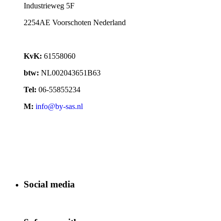
Industrieweg 5F
2254AE Voorschoten Nederland
KvK:
61558060
btw:
NL002043651B63
Tel:
06-55855234
M:
info@by-sas.nl
Social media