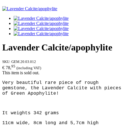
Lavender Calcite/apophylite
SKU:
GEM.20.03.012
95
€ 78,
(including VAT)
This item is sold out.
Very beautiful rare piece of rough
gemstone, the Lavender Calcite with pieces
of Green Apophylite!
It weights 342 grams
11cm wide, 8cm long and 5,7cm high