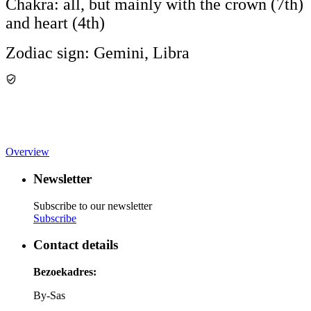
Chakra: all, but mainly with the crown (7th)
and heart (4th)
Zodiac sign: Gemini, Libra
Overview
Newsletter
Subscribe to our newsletter
Subscribe
Contact details
Bezoekadres:
By-Sas