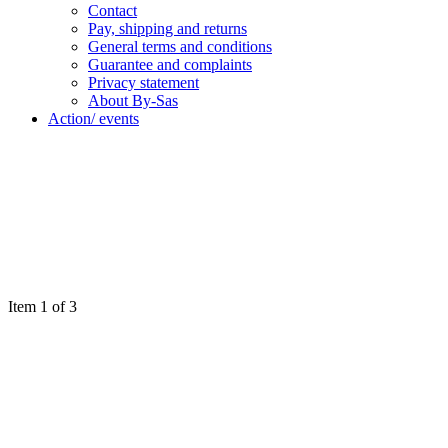
Contact
Pay, shipping and returns
General terms and conditions
Guarantee and complaints
Privacy statement
About By-Sas
Action/ events
Item 1 of 3