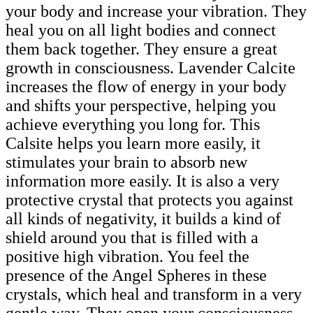
your body and increase your vibration. They
heal you on all light bodies and connect
them back together. They ensure a great
growth in consciousness. Lavender Calcite
increases the flow of energy in your body
and shifts your perspective, helping you
achieve everything you long for. This
Calsite helps you learn more easily, it
stimulates your brain to absorb new
information more easily. It is also a very
protective crystal that protects you against
all kinds of negativity, it builds a kind of
shield around you that is filled with a
positive high vibration. You feel the
presence of the Angel Spheres in these
crystals, which heal and transform in a very