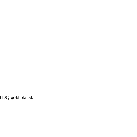
nd DQ gold plated.