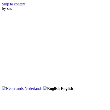
Skip to content
by-sas
Nederlands
English