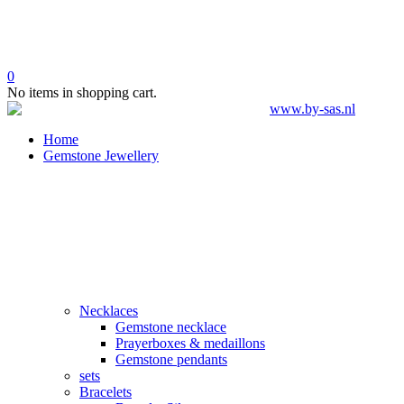
0
No items in shopping cart.
Home
Gemstone Jewellery
Necklaces
Gemstone necklace
Prayerboxes & medaillons
Gemstone pendants
sets
Bracelets