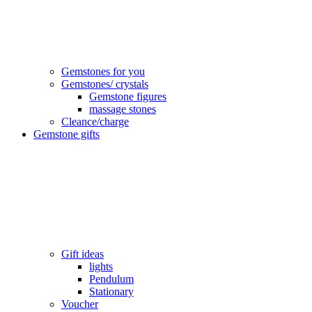
Gemstones for you
Gemstones/ crystals
Gemstone figures
massage stones
Cleance/charge
Gemstone gifts
Gift ideas
lights
Pendulum
Stationary
Voucher