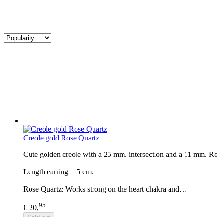
Creole gold Rose Quartz
Cute golden creole with a 25 mm. intersection and a 11 mm. Rose
Length earring = 5 cm.
Rose Quartz: Works strong on the heart chakra and…
95
€ 20,