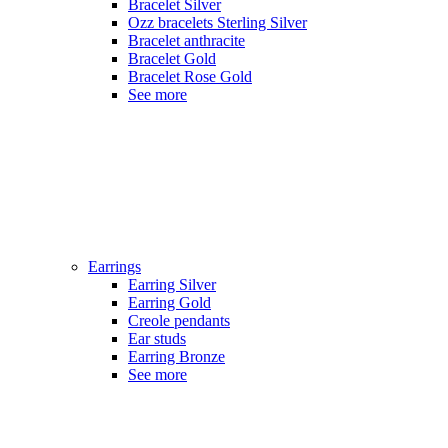
Bracelet Silver
Ozz bracelets Sterling Silver
Bracelet anthracite
Bracelet Gold
Bracelet Rose Gold
See more
Earrings
Earring Silver
Earring Gold
Creole pendants
Ear studs
Earring Bronze
See more