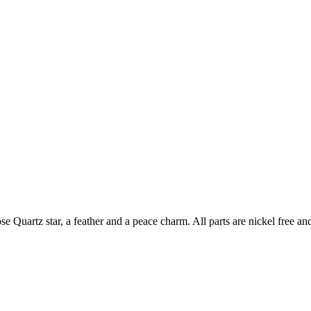
 Quartz star, a feather and a peace charm. All parts are nickel free a