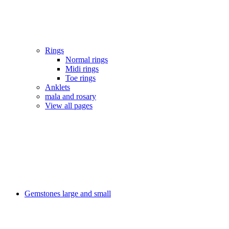
Rings
Normal rings
Midi rings
Toe rings
Anklets
mala and rosary
View all pages
Gemstones large and small