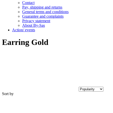
Contact
Pay, shipping and returns
General terms and conditions
Guarantee and complaints
Privacy statement
About By-Sas
Action/ events
Earring Gold
Sort by