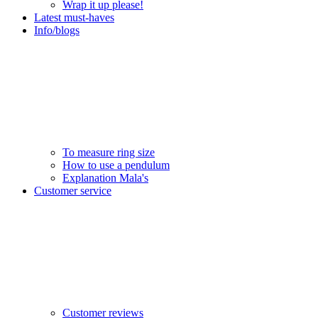
Wrap it up please!
Latest must-haves
Info/blogs
To measure ring size
How to use a pendulum
Explanation Mala's
Customer service
Customer reviews